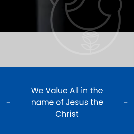
We Value All in the
name of Jesus the
Christ