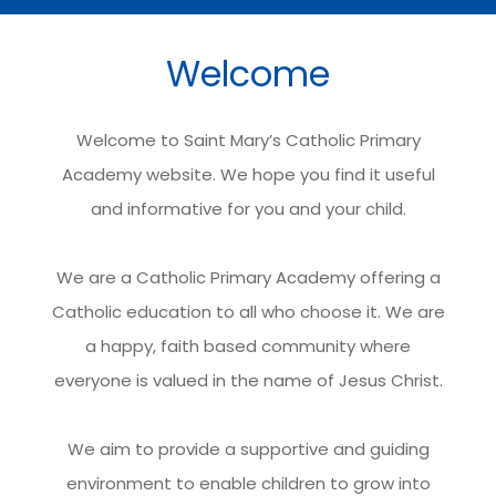
Welcome
Welcome to Saint Mary’s Catholic Primary
Academy website. We hope you find it useful
and informative for you and your child.
We are a Catholic Primary Academy offering a
Catholic education to all who choose it. We are
a happy, faith based community where
everyone is valued in the name of Jesus Christ.
We aim to provide a supportive and guiding
environment to enable children to grow into