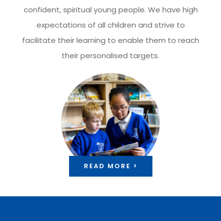
confident, spiritual young people. We have high
expectations of all children and strive to
facilitate their learning to enable them to reach
their personalised targets.
READ MORE >