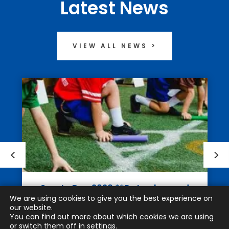
Latest News
VIEW ALL NEWS >
Sports Day 2026 **Date changed
We are using cookies to give you the best experience on
to Monday 13th July
our website.
You can find out more about which cookies we are using
JUNE 10TH 2026
or switch them off in
settings
.