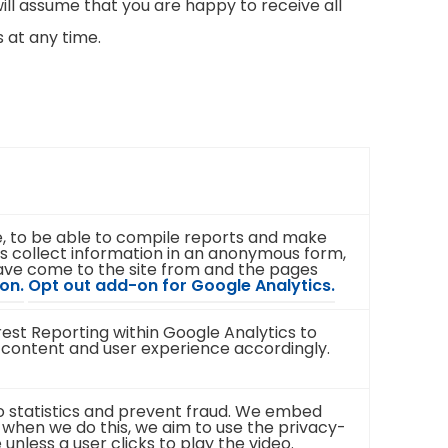
ill assume that you are happy to receive all
 at any time.
te, to be able to compile reports and make
s collect information in an anonymous form,
 have come to the site from and the pages
(
(
on.
Opt out add-on for Google Analytics.
o
o
p
p
st Reporting within Google Analytics to
e
e
 content and user experience accordingly.
n
n
s
s
i
i
n
n
eo statistics and prevent fraud. We embed
n
n
 when we do this, we aim to use the privacy-
e
e
less a user clicks to play the video.
w
w