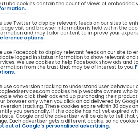
uTube cookies contain the count of views of embedded 
i
(
formation.
n
o
n
p
e
 use Twitter to display relevant feeds on our sites to e
e
w
 page visit and browser information is held within the cook
n
t
formation and may tailor content to improve your exper
s
a
(
eference options.
i
b
o
n
)
p
n
 use Facebook to display relevant feeds on our site to 
e
e
dicate logged in status information to show relevant and s
n
w
rvices. We use cookies to help Facebook show ads and
s
t
formation from the trust that may be of interest to you.
i
F
a
(
tions.
n
b
o
n
)
p
e
 use conversion tracking to understand user behaviour a
e
w
ogleadservices.com cookies help website owners who 
n
t
ople who click their ads end up purchasing their products
s
a
ur browser only when you click an ad delivered by Google
i
b
nversion tracking. These cookies expire within 30 days a
n
)
entify you personally. If this cookie has not yet expired w
n
bsite, Google and the advertiser will be able to tell tha
e
ge. Each advertiser gets a different cookie, so no cookie
w
(
t out of Google’s personalised advertising.
t
o
a
p
b