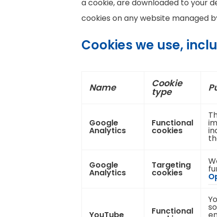
a cookie, are downloaded to your de
cookies on any website managed by 
Cookies we use, incl
Cookie
Name
P
type
Th
Google
Functional
im
Analytics
cookies
in
th
We
Google
Targeting
fu
Analytics
cookies
Op
Yo
so
Functional
YouTube
en