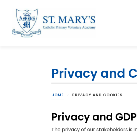
Privacy and 
HOME
>
PRIVACY AND COOKIES
Privacy and GD
The privacy of our stakeholders is 