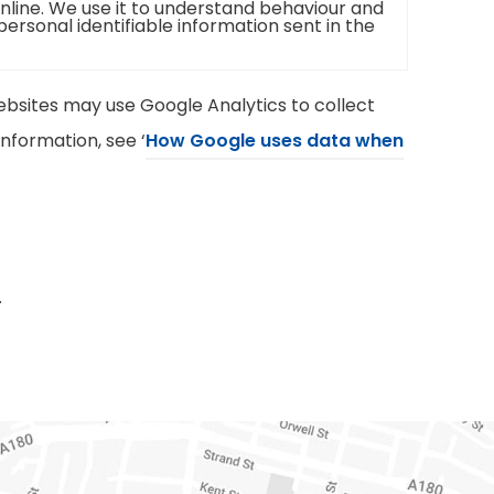
online. We use it to understand behaviour and
 personal identifiable information sent in the
bsites may use Google Analytics to collect
nformation, see ‘
How Google uses data when
.