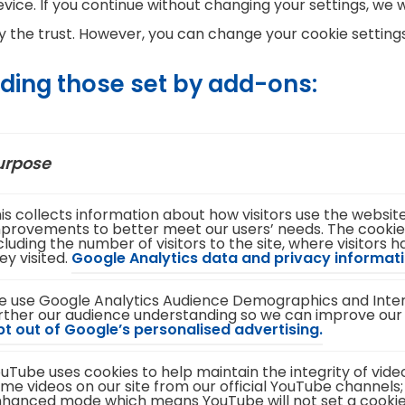
vice. If you continue without changing your settings, we w
the trust. However, you can change your cookie settings
uding those set by add-ons:
urpose
is collects information about how visitors use the websi
provements to better meet our users’ needs. The cookie
cluding the number of visitors to the site, where visitors
ey visited.
Google Analytics data and privacy informati
 use Google Analytics Audience Demographics and Intere
rther our audience understanding so we can improve our
(
t out of Google’s personalised advertising.
o
p
uTube uses cookies to help maintain the integrity of vid
e
me videos on our site from our official YouTube channels;
n
hanced mode which means YouTube will not set a cookie un
s