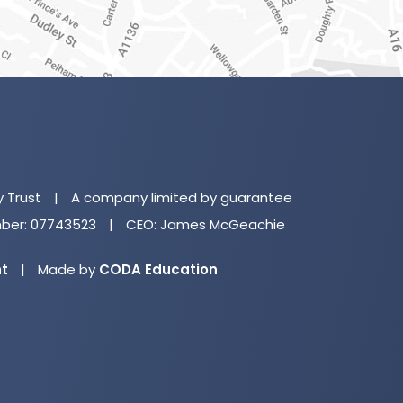
(o
in
n
y Trust
|
A company limited by guarantee
ta
er: 07743523
|
CEO: James McGeachie
(opens
nt
|
Made by
CODA Education
in
new
tab)