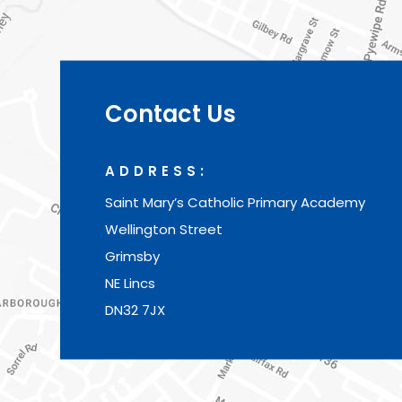
Contact Us
ADDRESS:
Saint Mary’s Catholic Primary Academy
Wellington Street
Grimsby
NE Lincs
DN32 7JX