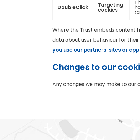
Th
Targeting
DoubleClick
ho
cookies
ta
Where the Trust embeds content fro
data about user behaviour for their
you use our partners’ sites or app
Changes to our cook
Any changes we may make to our coo