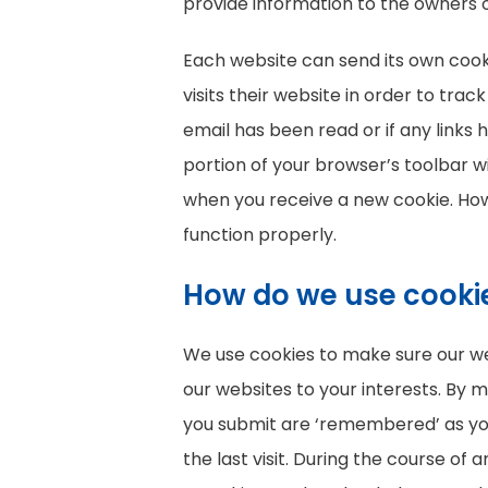
provide information to the owners o
Each website can send its own cook
visits their website in order to tra
email has been read or if any links
portion of your browser’s toolbar wi
when you receive a new cookie. How
function properly.
How do we use cooki
We use cookies to make sure our web
our websites to your interests. By
you submit are ‘remembered’ as you n
the last visit. During the course of 