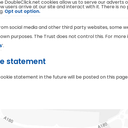
e DoubleClick.net cookies allow us to serve our adverts 
e
)
w users arrive at our site and interact with it. There is no
n
(
g.
Opt out option.
s
o
i
p
n
e
n
m social media and other third party websites, some we
n
e
s
w
 own purposes. The Trust does not control this. For more i
i
t
n
a
(
s
’.
n
b
e
)
o
w
ie statement
t
p
a
b
e
)
kie statement in the future will be posted on this page
n
s
i
n
n
e