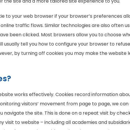
f the site and a more tailored site experience to you.
ie to your web browser if your browser’s preferences all
ck online traffic flows. Similar technologies are also ofte
 have been clicked. Most browsers allow you to choose whe
ll usually tell you how to configure your browser to refuse
ever, by turning off cookies you may make the website l
es?
site works effectively. Cookies record information about
 monitoring visitors’ movement from page to page, we can
avigate the site. This is done on a repeat visit by checki
any visit to website – including all academies and subsidiar