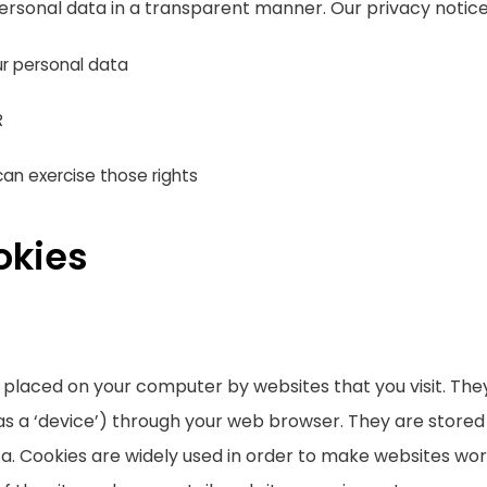
ersonal data in a transparent manner. Our privacy notice
r personal data
R
an exercise those rights
okies
re placed on your computer by websites that you visit. Th
as a ‘device’) through your web browser. They are stored
. Cookies are widely used in order to make websites work,