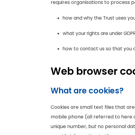
requires organisations to process p
how and why the Trust uses you
what your rights are under GDP
how to contact us so that you c
Web browser co
What are cookies?
Cookies are small text files that a
mobile phone (all referred to here 
unique number, but no personal data