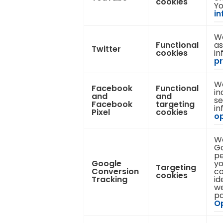
cookies
Yo
in
We
Functional
as
Twitter
cookies
in
pr
We
Facebook
Functional
in
and
and
se
Facebook
targeting
in
Pixel
cookies
op
We
Go
pe
Google
yo
Targeting
Conversion
co
cookies
Tracking
id
we
pa
Op