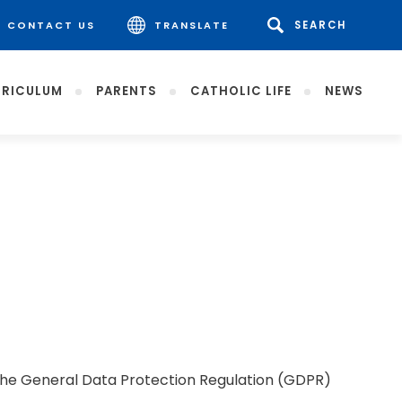
CONTACT US
TRANSLATE
RICULUM
PARENTS
CATHOLIC LIFE
NEWS
. The General Data Protection Regulation (GDPR)