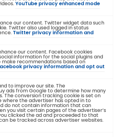
videos.
YouTube privacy enhanced mode
t
t
a
a
b
b
)
)
nhance our content. Twitter widget data such
ie. Twitter also used logged in status
ience.
Twitter privacy information and
enhance our content. Facebook cookies
ocial information for the social plugins and
 to make recommendations based on
acebook privacy information and opt out
nd to improve our site. The
buy ads from Google to determine how many
. The conversion tracking cookie is set on
 where the advertiser has opted in to
nd do not contain information that can
hen you visit certain pages of the advertiser’s
t you clicked the ad and proceeded to that
 can be tracked across advertiser websites.