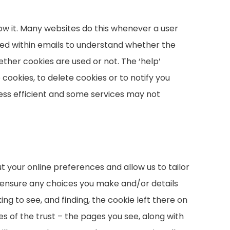
ow it. Many websites do this whenever a user
n used within emails to understand whether the
ther cookies are used or not. The ‘help’
 cookies, to delete cookies or to notify you
ess efficient and some services may not
 your online preferences and allow us to tailor
 ensure any choices you make and/or details
ng to see, and finding, the cookie left there on
ies of the trust – the pages you see, along with