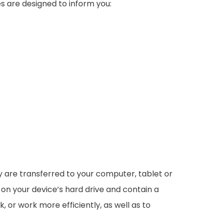
s are designed to inform you:
ey are transferred to your computer, tablet or
 on your device’s hard drive and contain a
 or work more efficiently, as well as to