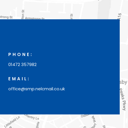
w
t
a
b
)
PHONE:
01472 357982
EMAIL:
office@smp.nelcmail.co.uk