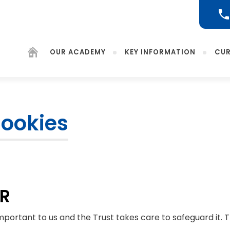
OUR ACADEMY
KEY INFORMATION
CUR
Cookies
(opens
in
new
tab)
PR
important to us and the Trust takes care to safeguard it