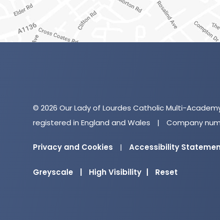
© 2026 Our Lady of Lourdes Catholic Multi-Academ
registered in England and Wales
|
Company numb
Privacy and Cookies
|
Accessibility Stateme
Greyscale
|
High Visibility
|
Reset