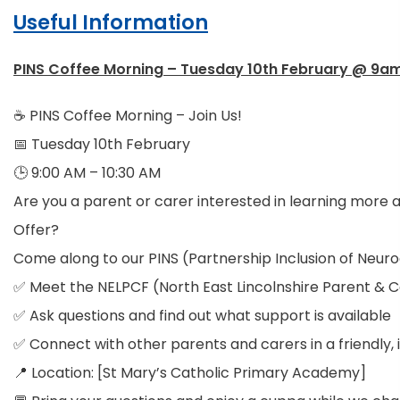
Useful Information
PINS Coffee Morning – Tuesday 10th February @ 9a
☕ PINS Coffee Morning – Join Us!
📅 Tuesday 10th February
🕒 9:00 AM – 10:30 AM
Are you a parent or carer interested in learning more a
Offer?
Come along to our PINS (Partnership Inclusion of Neuro
✅ Meet the NELPCF (North East Lincolnshire Parent & 
✅ Ask questions and find out what support is available
✅ Connect with other parents and carers in a friendly, 
📍 Location: [St Mary’s Catholic Primary Academy]