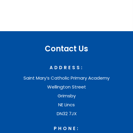
R
E
E
T
r
Contact Us
a
i
ADDRESS:
n
Saint Mary’s Catholic Primary Academy
i
Wellington Street
n
Grimsby
g
NE Lincs
-
DN32 7JX
A
PHONE:
n