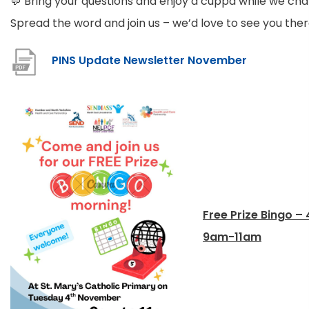
💬 Bring your questions and enjoy a cuppa while we cha
Spread the word and join us – we’d love to see you ther
(
PINS Update Newsletter November
o
p
e
n
s
i
n
Free Prize Bingo –
n
9am-11am
e
w
t