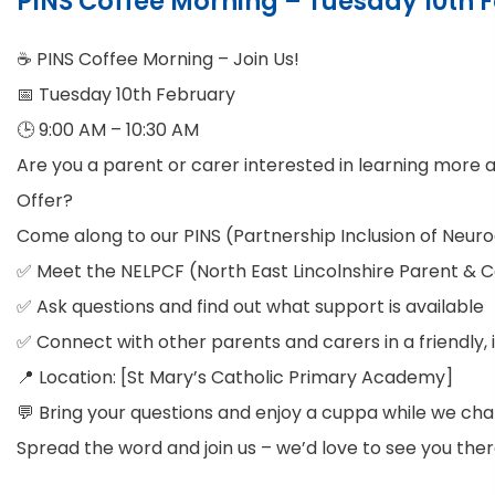
PINS Coffee Morning – Tuesday 10th
☕ PINS Coffee Morning – Join Us!
📅 Tuesday 10th February
🕒 9:00 AM – 10:30 AM
Are you a parent or carer interested in learning more a
Offer?
Come along to our PINS (Partnership Inclusion of Neuro
✅ Meet the NELPCF (North East Lincolnshire Parent & 
✅ Ask questions and find out what support is available
✅ Connect with other parents and carers in a friendly, 
📍 Location: [St Mary’s Catholic Primary Academy]
💬 Bring your questions and enjoy a cuppa while we cha
Spread the word and join us – we’d love to see you ther