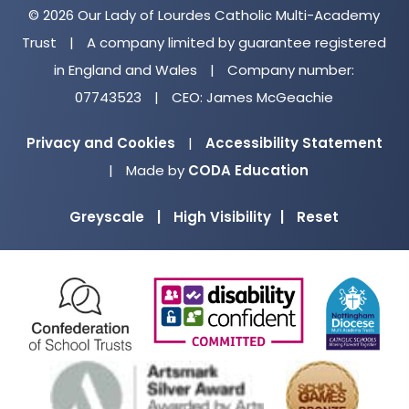
© 2026 Our Lady of Lourdes Catholic Multi-Academy
S
Trust
|
A company limited by guarantee registered
e
in England and Wales
|
Company number:
n
07743523
|
CEO: James McGeachie
s
o
Privacy and Cookies
|
Accessibility Statement
r
(opens
|
Made by
CODA Education
y
in
Greyscale
|
High Visibility
|
Reset
new
P
tab)
r
o
(opens
(opens
(o
c
in
in
in
e
new
new
ne
s
(opens
(ope
tab)
tab)
ta
s
in
in