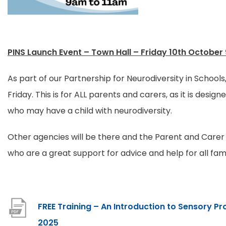
a
b
)
PINS Launch Event – Town Hall – Friday 10th October 
As part of our Partnership for Neurodiversity in Schools
Friday. This is for ALL parents and carers, as it is designe
who may have a child with neurodiversity.
Other agencies will be there and the Parent and Carer 
who are a great support for advice and help for all fami
FREE Training – An Introduction to Sensory P
F
2025