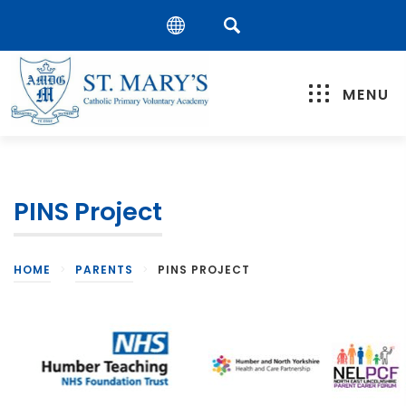
MENU
PINS Project
HOME
>
PARENTS
>
PINS PROJECT