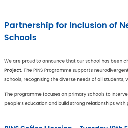
Partnership for Inclusion of N
Schools
We are proud to announce that our school has been ch
Project.
The PINS Programme supports neurodivergent
schools, recognising the diverse needs of all students, w
The programme focuses on primary schools to interven
people’s education and build strong relationships with 