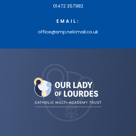
01472 357982
I
n
EMAIL:
t
office@smp.nelcmail.co.uk
r
o
d
u
(opens
c
in
t
new
i
tab)
o
n
t
o