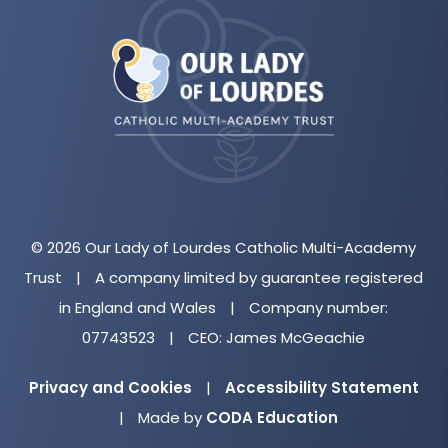
(opens
in
new
tab)
© 2026 Our Lady of Lourdes Catholic Multi-Academy
Trust
|
A company limited by guarantee registered
in England and Wales
|
Company number:
07743523
|
CEO: James McGeachie
Privacy and Cookies
|
Accessibility Statement
(opens
|
Made by
CODA Education
in