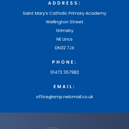
a
e
ADDRESS:
)
t
n
b
w
Saint Mary’s Catholic Primary Academy
a
e
)
t
Wellington Street
b
w
Grimsby
a
)
t
NE Lincs
b
a
DN32 7JX
)
b
PHONE:
)
01472 357982
EMAIL:
office@smp.nelcmail.co.uk