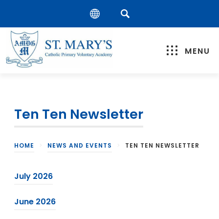
MENU
Ten Ten Newsletter
HOME
>
NEWS AND EVENTS
>
TEN TEN NEWSLETTER
(
July 2026
o
(
June 2026
p
o