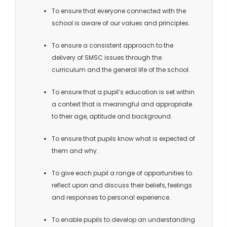
To ensure that everyone connected with the
school is aware of our values and principles.
To ensure a consistent approach to the
delivery of SMSC issues through the
curriculum and the general life of the school.
To ensure that a pupil’s education is set within
a context that is meaningful and appropriate
to their age, aptitude and background.
To ensure that pupils know what is expected of
them and why.
To give each pupil a range of opportunities to
reflect upon and discuss their beliefs, feelings
and responses to personal experience.
To enable pupils to develop an understanding