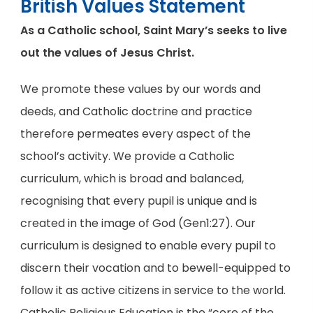
British Values Statement
As a Catholic school, Saint Mary’s seeks to live
out the values of Jesus Christ.
We promote these values by our words and
deeds, and Catholic doctrine and practice
therefore permeates every aspect of the
school’s activity. We provide a Catholic
curriculum, which is broad and balanced,
recognising that every pupil is unique and is
created in the image of God (Gen1:27). Our
curriculum is designed to enable every pupil to
discern their vocation and to bewell-equipped to
follow it as active citizens in service to the world.
Catholic Religious Education is the “core of the