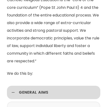
core curriculum” (Pope St John Paul II) 4 and the
foundation of the entire educational process. We
also provide a wide range of extra-curricular
activities and strong pastoral support. We
incorporate democratic principles, value the rule
of law, support individual liberty and foster a
community in which different faiths and beliefs
are respected.”
We do this by:
GENERAL AIMS