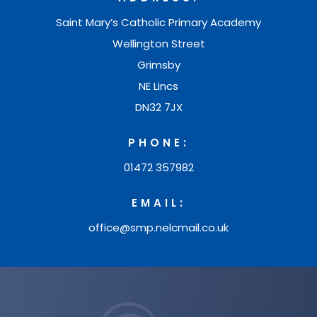
Saint Mary’s Catholic Primary Academy
Wellington Street
Grimsby
NE Lincs
DN32 7JX
PHONE:
01472 357982
EMAIL:
office@smp.nelcmail.co.uk
(opens