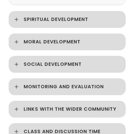
SPIRITUAL DEVELOPMENT
MORAL DEVELOPMENT
SOCIAL DEVELOPMENT
MONITORING AND EVALUATION
LINKS WITH THE WIDER COMMUNITY
CLASS AND DISCUSSION TIME