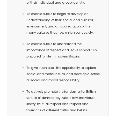
of their individual and group identity.
To enable pupils to begin to develop an
understanding of their social and cultural
environment, and an appreciation of the
many cultures that now enrich our society.
To enable pupils to understand the
importance of respect and leave school fully
prepared for life in modern Britain.
To give each pupil the opportunity to explore
social and moral issues, and develop a sense
of social and moral responsibility.
To actively promote the fundamental British
values of democracy, rule of law, individual
liberty, mutual respect and respect and
tolerance of different faiths and beliefs