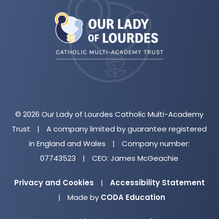
in
new
tab)
© 2026 Our Lady of Lourdes Catholic Multi-Academy
Trust
|
A company limited by guarantee registered
in England and Wales
|
Company number:
07743523
|
CEO: James McGeachie
Privacy and Cookies
|
Accessibility Statement
(opens
|
Made by
CODA Education
in