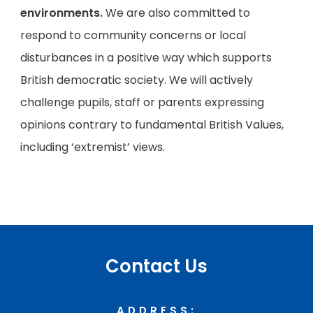
environments.
We are also committed to
respond to community concerns or local
disturbances in a positive way which supports
British democratic society. We will actively
challenge pupils, staff or parents expressing
opinions contrary to fundamental British Values,
including ‘extremist’ views.
Contact Us
ADDRESS: