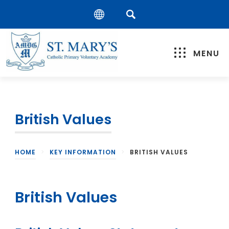
MENU
British Values
HOME
>
KEY INFORMATION
>
BRITISH VALUES
British Values