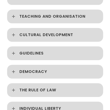
TEACHING AND ORGANISATION
CULTURAL DEVELOPMENT
GUIDELINES
DEMOCRACY
THE RULE OF LAW
INDIVIDUAL LIBERTY