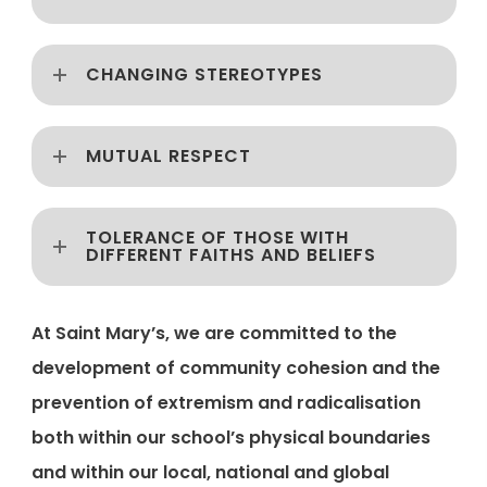
CHANGING STEREOTYPES
MUTUAL RESPECT
TOLERANCE OF THOSE WITH
DIFFERENT FAITHS AND BELIEFS
At Saint Mary’s, we are committed to the
development of community cohesion and the
prevention of extremism and radicalisation
both within our school’s physical boundaries
and within our local, national and global