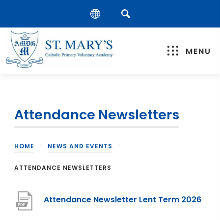
MENU
Attendance Newsletters
HOME
>
NEWS AND EVENTS
>
ATTENDANCE NEWSLETTERS
(
Attendance Newsletter Lent Term 2026
o