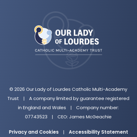
(opens
in
new
tab)
© 2026 Our Lady of Lourdes Catholic Multi-Academy
Trust
|
A company limited by guarantee registered
in England and Wales
|
Company number:
07743523
|
CEO: James McGeachie
Privacy and Cookies
|
Accessibility Statement