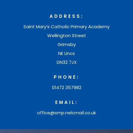
i
e
a
n
w
ADDRESS:
b
n
t
Saint Mary’s Catholic Primary Academy
)
e
a
Wellington Street
w
b
Grimsby
t
NE Lincs
)
a
DN32 7JX
b
PHONE:
)
01472 357982
EMAIL:
office@smp.nelcmail.co.uk