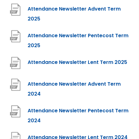
p
Attendance Newsletter Advent Term
e
(
2025
n
o
Attendance Newsletter Pentecost Term
s
p
(
2025
i
e
o
n
n
(
Attendance Newsletter Lent Term 2025
p
n
s
o
e
e
i
p
Attendance Newsletter Advent Term
n
w
n
e
(
2024
s
t
n
n
o
i
a
e
Attendance Newsletter Pentecost Term
s
p
n
b
w
(
2024
i
e
n
)
t
o
n
n
e
(
Attendance Newsletter Lent Term 2024
a