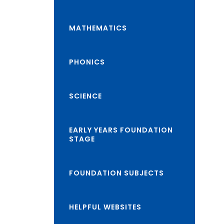
class="screen-
reader-
MATHEMATICS
text">expand
child
PHONICS
menu</span>
SCIENCE
EARLY YEARS FOUNDATION
STAGE
FOUNDATION SUBJECTS
HELPFUL WEBSITES