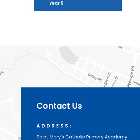
Year 6
Contact Us
ADDRESS:
Saint Mary’s Catholic Primary Academy