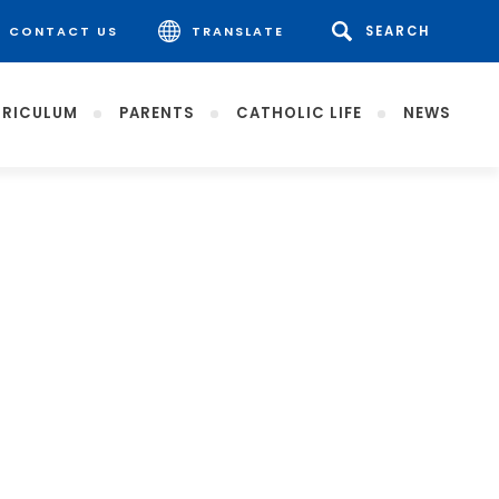
CONTACT US
TRANSLATE
RICULUM
PARENTS
CATHOLIC LIFE
NEWS