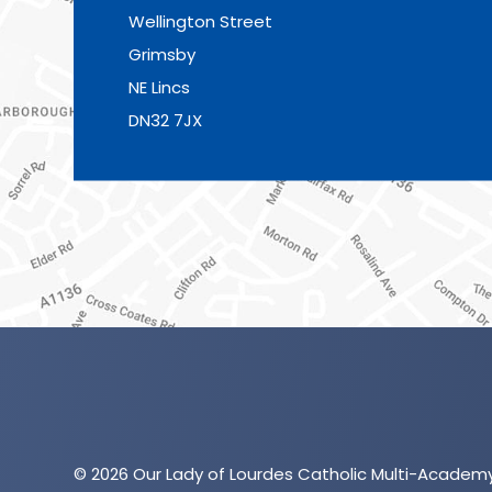
Wellington Street
Grimsby
NE Lincs
DN32 7JX
© 2026 Our Lady of Lourdes Catholic Multi-Academ