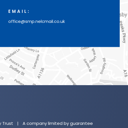
EMAIL:
office@smp.nelcmail.co.uk
(o
in
n
y Trust
|
A company limited by guarantee