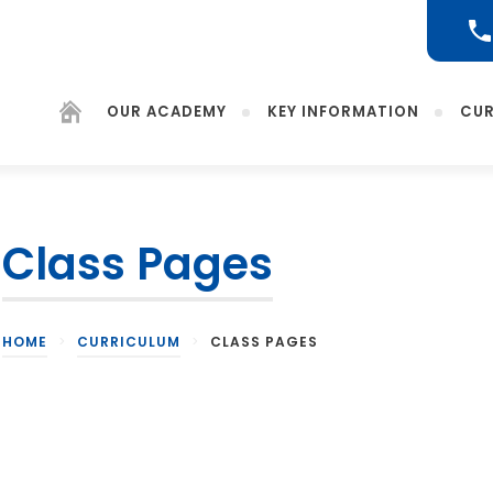
OUR ACADEMY
KEY INFORMATION
CUR
Class Pages
(opens
in
new
tab)
HOME
>
CURRICULUM
>
CLASS PAGES