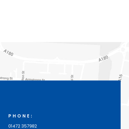
PHONE:
01472 357982