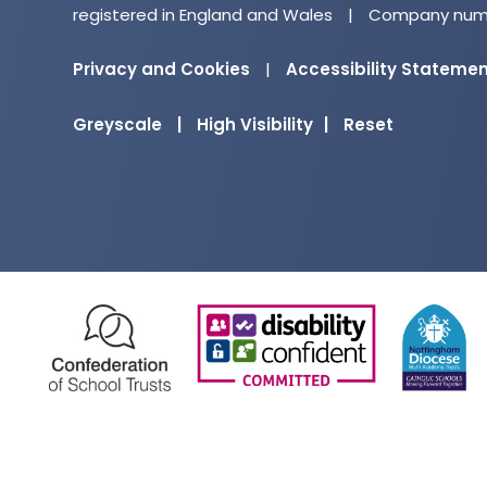
registered in England and Wales
|
Company numb
Privacy and Cookies
|
Accessibility Stateme
Greyscale
|
High Visibility
|
Reset
(opens
(opens
in
in
new
new
tab)
tab)