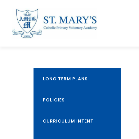
LONG TERM PLANS
POLICIES
CURRICULUM INTENT