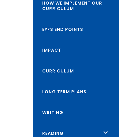
HOW WE IMPLEMENT OUR
CURRICULUM
EYFS END POINTS
IMPACT
CURRICULUM
LONG TERM PLANS
WRITING
<span
READING