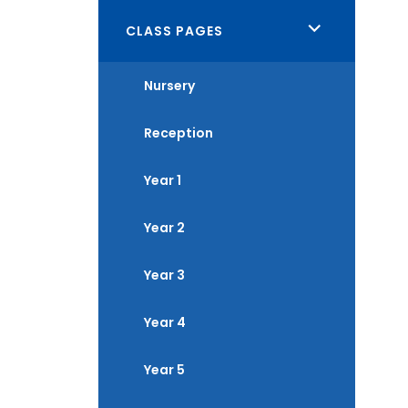
<span
CLASS PAGES
class="screen-
Nursery
reader-
text">expand
Reception
child
menu</span>
Year 1
Year 2
Year 3
Year 4
Year 5